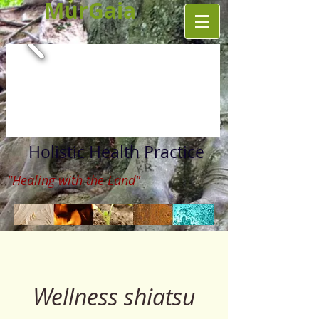
MurGaia
Holistic Health Practice
"Healing with the Land"
Wellness shiatsu