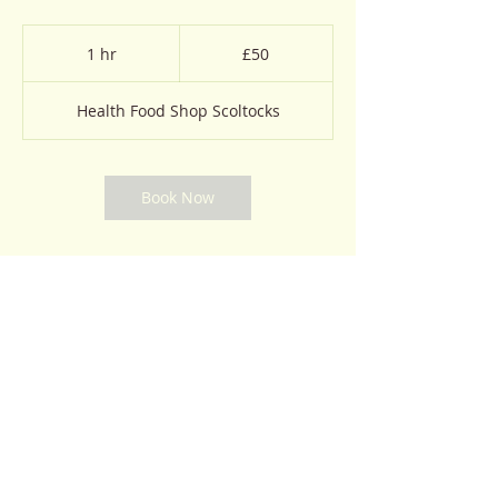
50
British
1 hr
1
£50
pounds
h
Health Food Shop Scoltocks
Book Now
Contact Details
GBR
© 2023 by Natural Remedies. Proudly created