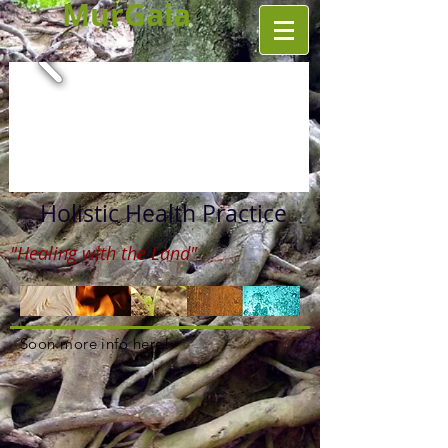
MurGaia
Holistic Health Practice
"Healing with the Land"
Soon more info here!