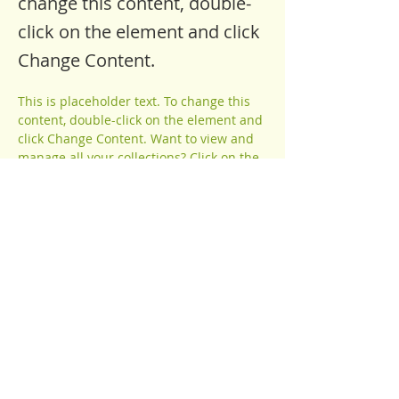
change this content, double-
click on the element and click
Change Content.
This is placeholder text. To change this 
content, double-click on the element and 
click Change Content. Want to view and 
manage all your collections? Click on the 
Content Manager button in the Add 
panel on the left. Here, you can make 
changes to your content, add new fields, 
create dynamic pages and more.
Your collection is already set up for you 
with fields and content. Add your own 
content or import it from a CSV file. Add 
fields for any type of content you want to 
display, such as rich text, images, and 
videos. Be sure to click Sync after making 
changes in a collection, so visitors can 