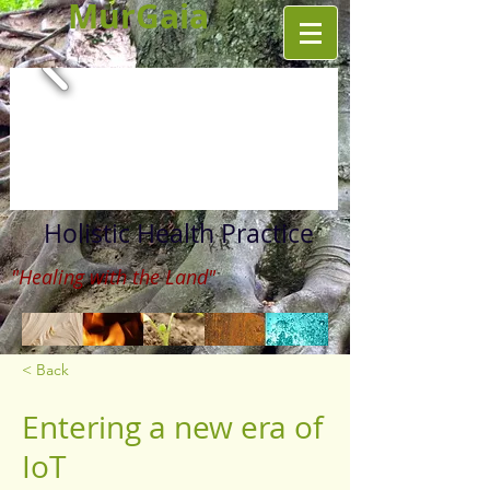
MurGaia
Holistic Health Practice
"Healing with the Land"
< Back
Entering a new era of
IoT