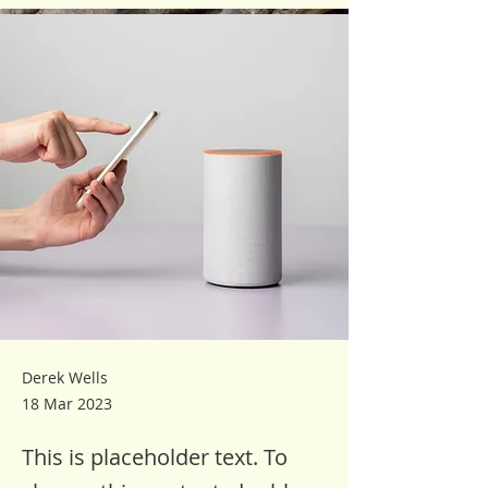
Derek Wells
18 Mar 2023
This is placeholder text. To