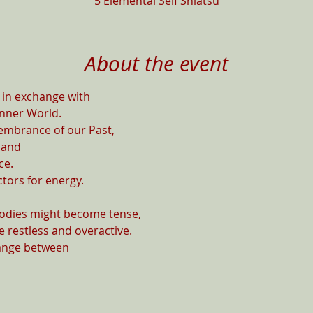
5 Elemental Self Shiatsu
About the event
in exchange with

nner World.

embrance of our Past,

and

e.

ors for energy.

Bodies might become tense,

 restless and overactive.

ange between
