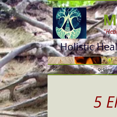
M
"Heal
Holistic Hea
Home
Shiatsu
Qi Gong
5 E