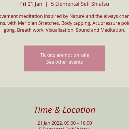
Fri 21 Jan
  |  
5 Elemental Self Shiatsu
vement meditation inspired by Nature and the always cha
ns, with Meridian Stretches, Body tapping, Acupressure poin
gong, Breath work, Visualisation, Sound and Meditation.
Tickets are not on sale
See other events
Time & Location
21 Jan 2022, 09:00 – 10:00