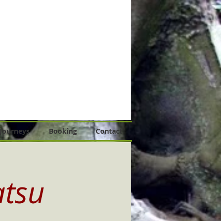
 Journeys
Booking
Contact
atsu