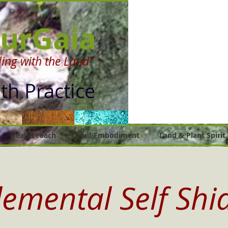
urGaia
ing with the Land"
lth Practice
Health coach
Soul-Embodiment
Land & Plant Spirit
lemental Self Shi