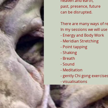
heaven and earth,

past, presence, future

can be disrupted.

There are many ways of re
In my sessions we will use

- Energy and Body Work

- Meridian Stretching

- Point tapping

- Shaking

- Breath

- Sound

- Meditation

- gently Chi gong exercise
- visualisations