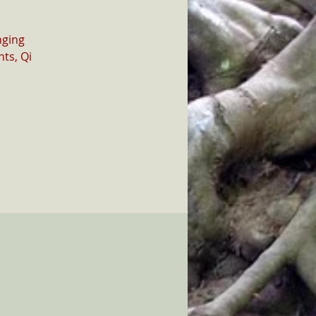
nging
ts, Qi