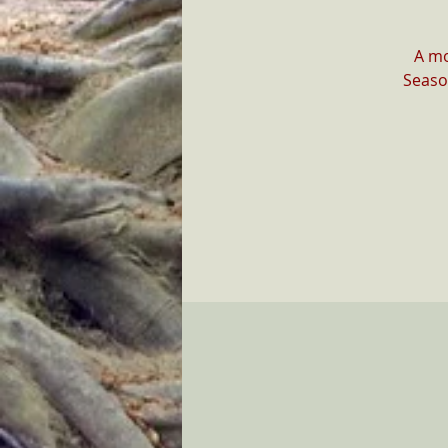
A mo
Seaso