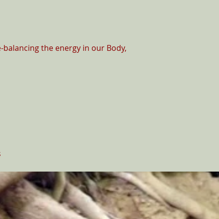
-balancing the energy in our Body,

s