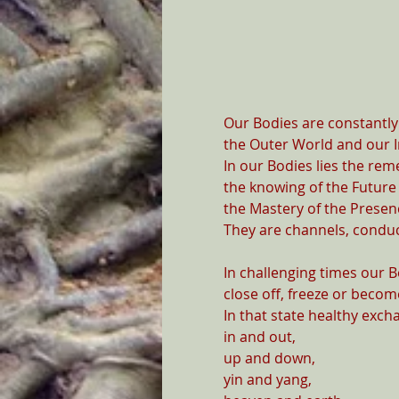
Our Bodies are constantly 
the Outer World and our I
In our Bodies lies the rem
the knowing of the Future 
the Mastery of the Presenc
They are channels, conduct
In challenging times our 
close off, freeze or become
In that state healthy exch
in and out,

up and down,

yin and yang,
